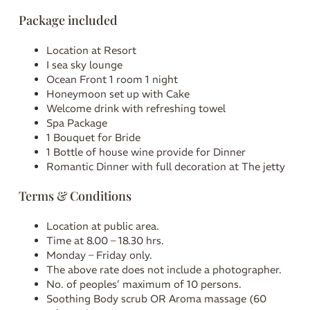
Package included
Location at Resort
I sea sky lounge
Ocean Front 1 room 1 night
Honeymoon set up with Cake
Welcome drink with refreshing towel
Spa Package
1 Bouquet for Bride
1 Bottle of house wine provide for Dinner
Romantic Dinner with full decoration at The jetty
Terms & Conditions
Location at public area.
Time at 8.00 – 18.30 hrs.
Monday – Friday only.
The above rate does not include a photographer.
No. of peoples’ maximum of 10 persons.
Soothing Body scrub OR Aroma massage (60