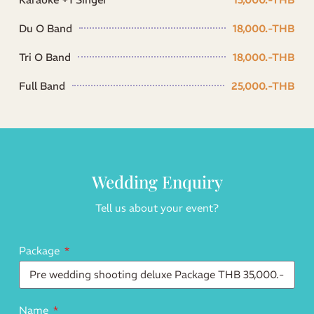
Du O Band
18,000.-THB
Tri O Band
18,000.-THB
Full Band
25,000.-THB
Wedding Enquiry
Tell us about your event?
Package
Name