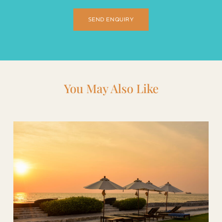
SEND ENQUIRY
You May Also Like