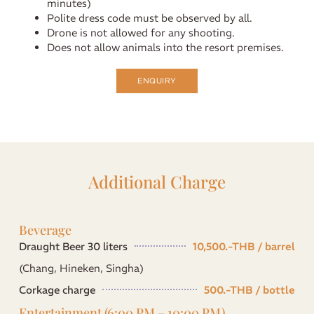
minutes)
Polite dress code must be observed by all.
Drone is not allowed for any shooting.
Does not allow animals into the resort premises.
ENQUIRY
Additional Charge
Beverage
Draught Beer 30 liters
10,500.-THB / barrel
(Chang, Hineken, Singha)
Corkage charge
500.-THB / bottle
Entertainment (6:00 PM – 10:00 PM)