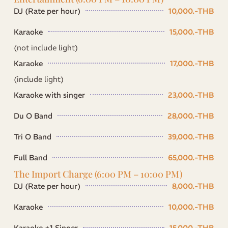
DJ (Rate per hour)
10,000.-THB
Karaoke
15,000.-THB
(not include light)
Karaoke
17,000.-THB
(include light)
Karaoke with singer
23,000.-THB
Du O Band
28,000.-THB
Tri O Band
39,000.-THB
Full Band
65,000.-THB
The Import Charge (6:00 PM – 10:00 PM)
DJ (Rate per hour)
8,000.-THB
Karaoke
10,000.-THB
Karaoke +1 Singer
15,000.-THB