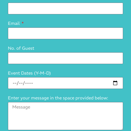
Email
No. of Guest
Event Dates (Y-M-D)
Enter your message in the space provided below: