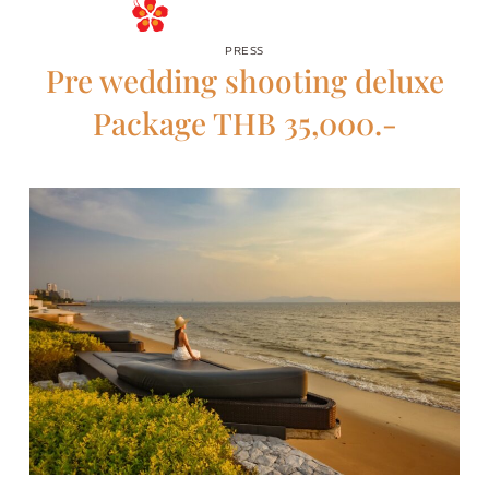
RESERVE
PRESS
Pre wedding shooting deluxe
Package THB 35,000.-