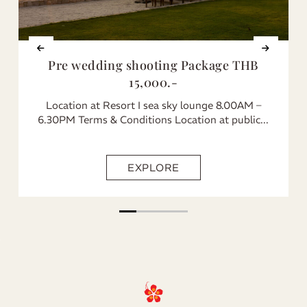
Pre wedding shooting Package THB
15,000.-
Location at Resort I sea sky lounge 8.00AM –
6.30PM Terms & Conditions Location at public...
EXPLORE