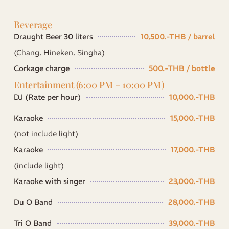
Beverage
Draught Beer 30 liters
10,500.-THB / barrel
(Chang, Hineken, Singha)
Corkage charge
500.-THB / bottle
Entertainment (6:00 PM – 10:00 PM)
DJ (Rate per hour)
10,000.-THB
Karaoke
15,000.-THB
(not include light)
Karaoke
17,000.-THB
(include light)
Karaoke with singer
23,000.-THB
Du O Band
28,000.-THB
Tri O Band
39,000.-THB