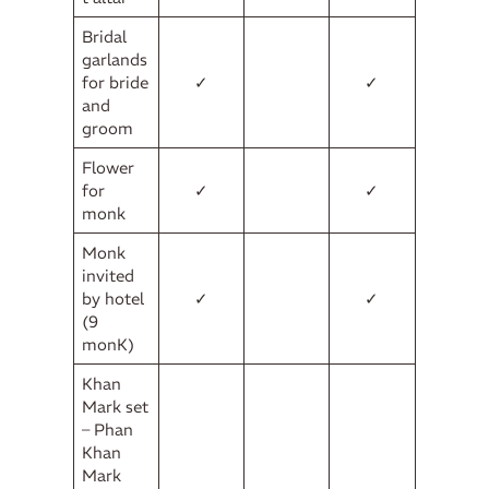
Bridal
garlands
for bride
✓
✓
and
groom
Flower
for
✓
✓
monk
Monk
invited
by hotel
✓
✓
(9
monK)
Khan
Mark set
– Phan
Khan
Mark