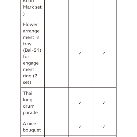
Khan
Mark set
)
Flower
arrange
ment in
tray
(Bai-Sri)
✓
✓
for
engage
ment
ring (2
set)
Thai
long
✓
✓
drum
parade
A nice
✓
✓
bouquet