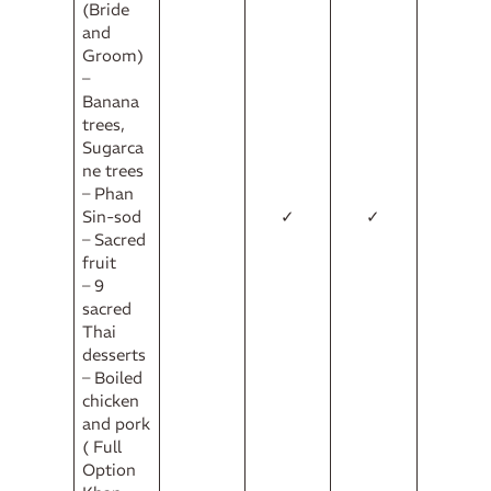
(Bride
and
Groom)
–
Banana
trees,
Sugarca
ne trees
– Phan
Sin-sod
✓
✓
– Sacred
fruit
– 9
sacred
Thai
desserts
– Boiled
chicken
and pork
( Full
Option