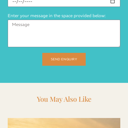
Enter your message in the space provided below:
SEND ENQUIRY
You May Also Like