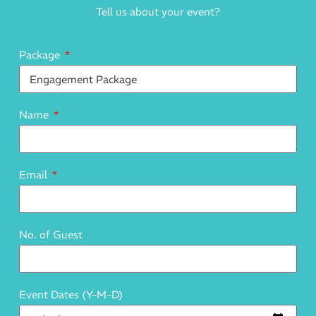
Tell us about your event?
Package
Name
Email
No. of Guest
Event Dates (Y-M-D)