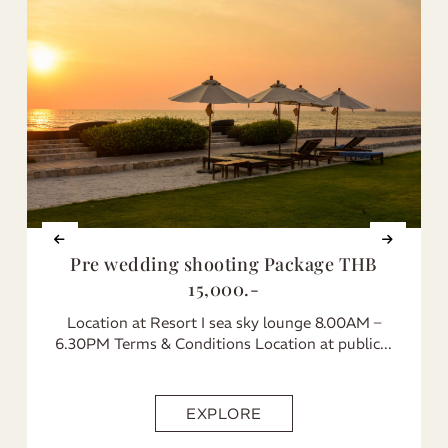
Pre wedding shooting Package THB
15,000.-
Location at Resort I sea sky lounge 8.00AM –
6.30PM Terms & Conditions Location at public...
EXPLORE