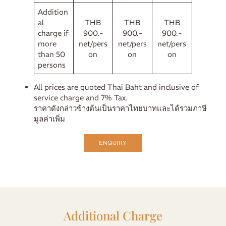
Addition
al
THB
THB
THB
charge if
900.-
900.-
900.-
more
net/pers
net/pers
net/pers
than 50
on
on
on
persons
All prices are quoted Thai Baht and inclusive of
service charge and 7% Tax.
ราคาดังกล่าวข้างต้นเป็นราคาไทยบาทและได้รวมภาษี
มูลค่าเพิ่ม
ENQUIRY
Additional Charge