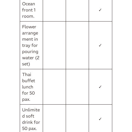
Ocean
front 1
✓
room.
Flower
arrange
ment in
tray for
✓
pouring
water (2
set)
Thai
buffet
lunch
✓
for 50
pax.
Unlimite
d soft
✓
drink for
50 pax.