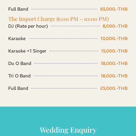
Full Band
65,000.-THB
The Import Charge (6:00 PM – 10:00 PM)
DJ (Rate per hour)
8,000.-THB
Karaoke
10,000.-THB
Karaoke +1 Singer
15,000.-THB
Du O Band
18,000.-THB
Tri O Band
18,000.-THB
Full Band
25,000.-THB
Wedding Enquiry