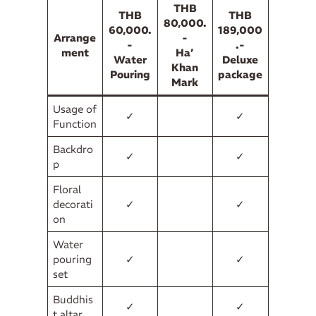
THB
THB
THB
80,000.
60,000.
189,000
Arrange
-
-
.-
ment
Ha’
Water
Deluxe
Khan
Pouring
package
Mark
Usage of
✓
✓
Function
Backdro
✓
✓
p
Floral
decorati
✓
✓
on
Water
pouring
✓
✓
set
Buddhis
✓
✓
t altar