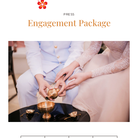
RESERVE
PRESS
Engagement Package