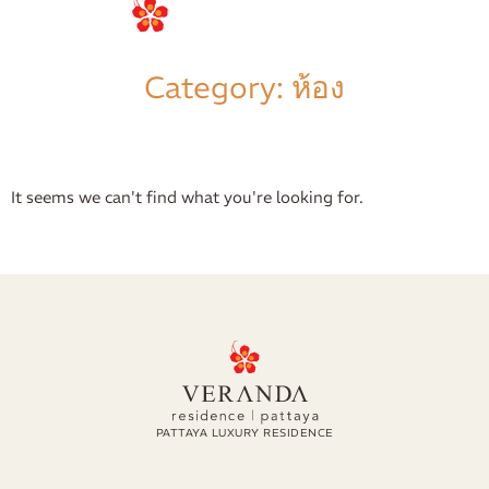
การจอง
Category: ห้อง
It seems we can't find what you're looking for.
PATTAYA LUXURY RESIDENCE